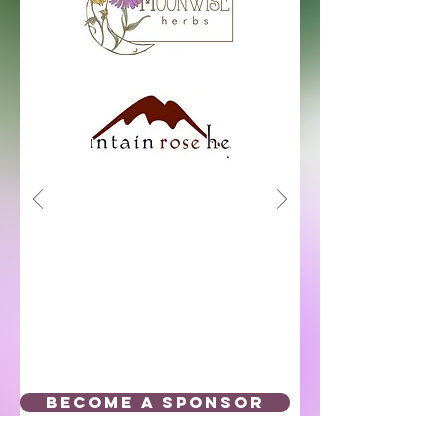
BECOME A SPONSOR