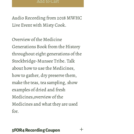
Add to Cart
Audio Recording from 2018 MWHC
Live Event with Misty Cook.
Overview of the Medicine
Generations Book from the History
throughout eight generations of the
Stockbridge-Munsee Tribe. Talk
about how to use the Medicines,
how to gather, dry preserve them,
make the teas, tea sampling, show
examples of dried and fresh
Medicines,overview of the
Medicines and what they are used
for.
5FOR4 Recording Coupon