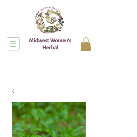
Midwest Women's
Herbal