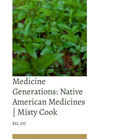
Medicine
Generations: Native
American Medicines
| Misty Cook
Price
$12.00