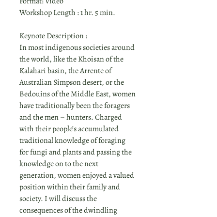
Format: Video
Workshop Length : 1 hr. 5 min.
Keynote Description :
In most indigenous societies around
the world, like the Khoisan of the
Kalahari basin, the Arrente of
Australian Simpson desert, or the
Bedouins of the Middle East, women
have traditionally been the foragers
and the men – hunters. Charged
with their people’s accumulated
traditional knowledge of foraging
for fungi and plants and passing the
knowledge on to the next
generation, women enjoyed a valued
position within their family and
society. I will discuss the
consequences of the dwindling