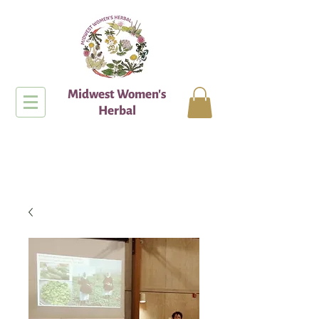
Midwest Women's
Herbal