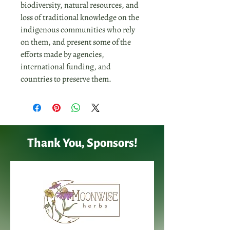
biodiversity, natural resources, and
loss of traditional knowledge on the
indigenous communities who rely
on them, and present some of the
efforts made by agencies,
international funding, and
countries to preserve them.
Thank You, Sponsors!