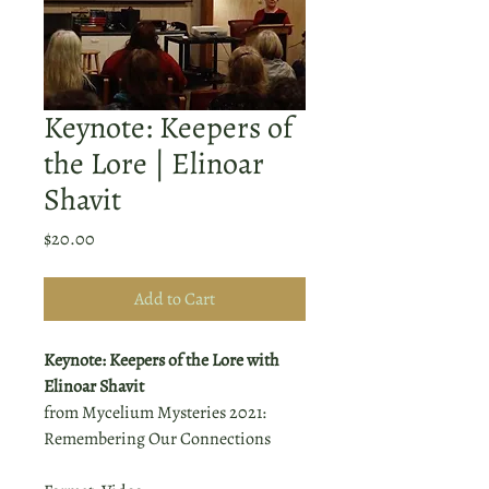
Keynote: Keepers of
the Lore | Elinoar
Shavit
Price
$20.00
Add to Cart
Keynote: Keepers of the Lore with
Elinoar Shavit
from Mycelium Mysteries 2021:
Remembering Our Connections