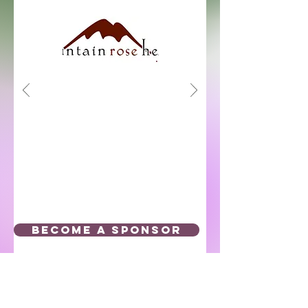
BECOME A SPONSOR
Click below to Subscribe to our