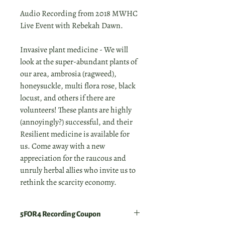
Audio Recording from 2018 MWHC
Live Event with Rebekah Dawn.
Invasive plant medicine - We will
look at the super-abundant plants of
our area, ambrosia (ragweed),
honeysuckle, multi flora rose, black
locust, and others if there are
volunteers! These plants are highly
(annoyingly?) successful, and their
Resilient medicine is available for
us. Come away with a new
appreciation for the raucous and
unruly herbal allies who invite us to
rethink the scarcity economy.
5FOR4 Recording Coupon