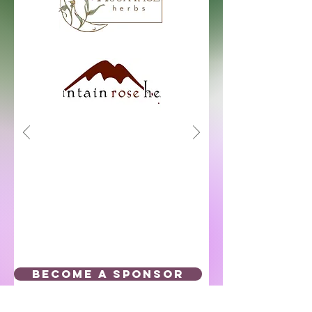
BECOME A SPONSOR