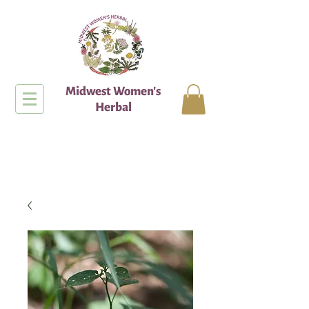
Midwest Women's
Herbal