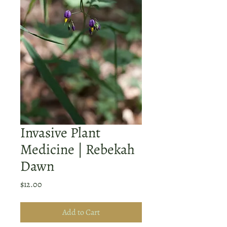
Invasive Plant
Medicine | Rebekah
Dawn
Price
$12.00
Add to Cart