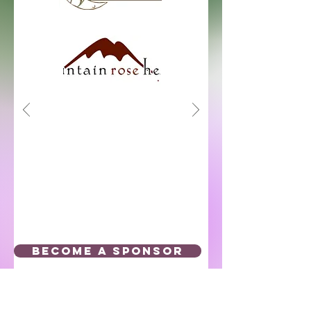
BECOME A SPONSOR