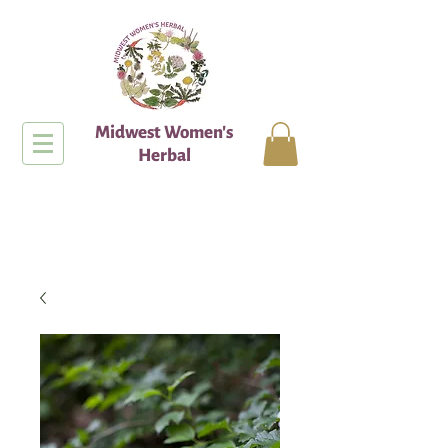
Midwest Women's
Herbal