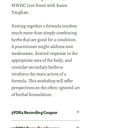
MWHC Live Event with Karen
Vaughan.
Putting together a formula involves
much more than simply combining
herbs that are good for a condition.
A practitioner might address root
weaknesses, desired response in the
appropriate area of the body, and
consider secondary herbs to
reinforce the main action of a
formula. This workshop will offer
perspectives on the often-ignored art
of herbal formulation.
5FOR4 Recording Coupon
Order 4 individual workshop