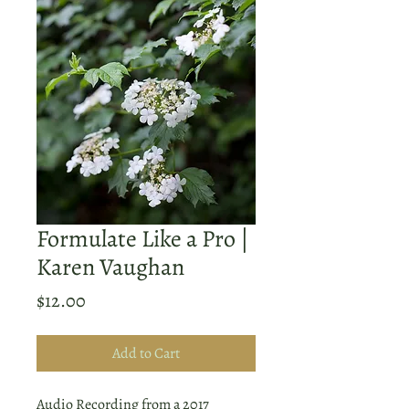
Formulate Like a Pro |
Karen Vaughan
Price
$12.00
Add to Cart
Audio Recording from a 2017