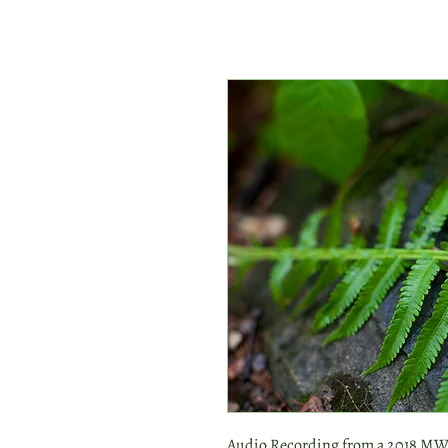
Audio Recording from a 2018 MWH