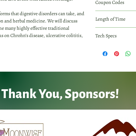
Coupon Codes
2 complimentary recor
as they appear.
At checkout, enter cod
 forms that digestive disorders can take, and
Coupon Codes may only
Coupon codes are case 
Length of Time
n and herbal medicine. We will discuss
as they appear.
the many highly effective traditional
Invidivual workshop re
us on Chrohn’s disease, ulcerative colititis,
Tech Specs
All individual workshop
immediately after purc
check your inbox to d
within 30 days of your
computer or digital de
Thank You, Sponsors!