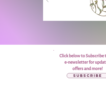
Click below to Subscribe 
e-newsletter for updat
offers and more!
Subscribe
Donate to the
Scholarship Fund