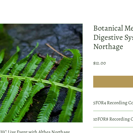
Botanical Me
Digestive Sy
Northage
Price
$12.00
5FOR4 Recording C
Order 4 individual wor
10FOR8 Recording 
complimentary 5th rec
At checkout, enter cod
Order 8 individual wor
C Live Event with Althea Northage.
Coupon codes are case 