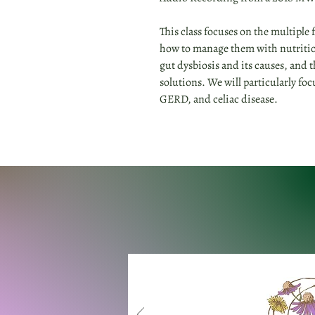
This class focuses on the multiple
how to manage them with nutritio
gut dysbiosis and its causes, and 
solutions. We will particularly foc
GERD, and celiac disease.