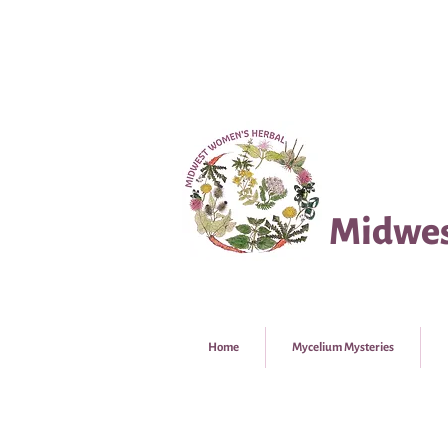
Midwes
Home
Mycelium Mysteries