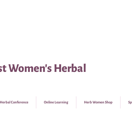
t Women's Herbal
Herbal Conference
Online Learning
Herb Women Shop
Sp