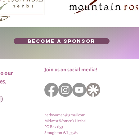
BECOME A SPONSOR
Join us on social media!
to our
es,
herbwomen@gmail.com
Midwest Women’s Herbal
PO Box 653
Stoughton WI 53589