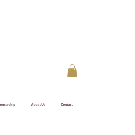
onsorship
About Us
Contact