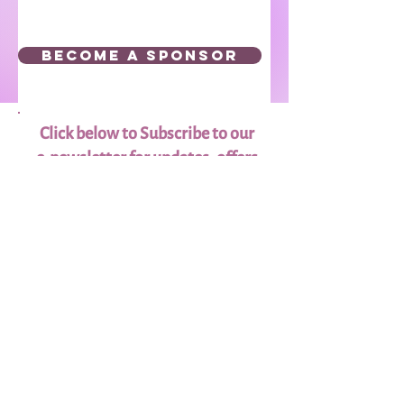
BECOME A SPONSOR
Click below to Subscribe to our
e-newsletter for updates, offers
and more!
Subscribe
Donate to the
Scholarship Fund
Our scholarships are funded through
the generosity of our Donors and
Sponsors.