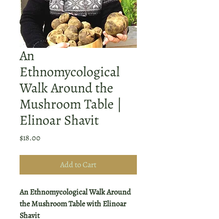
An
Ethnomycological
Walk Around the
Mushroom Table |
Elinoar Shavit
Price
$18.00
Add to Cart
An Ethnomycological Walk Around
the Mushroom Table with Elinoar
Shavit