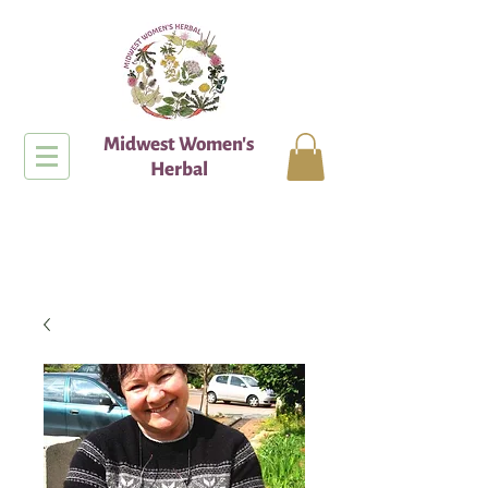
Midwest Women's
Herbal