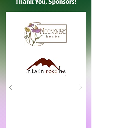
Thank You, Sponsors!