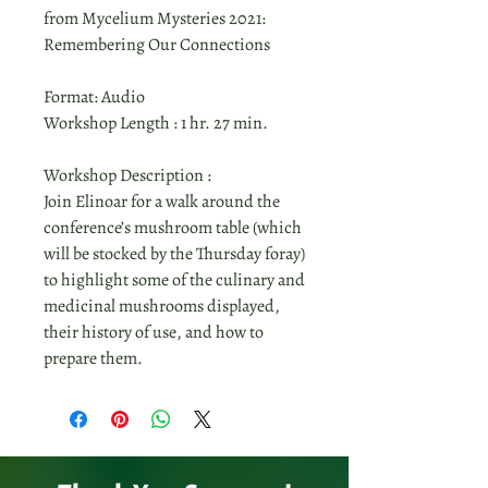
from Mycelium Mysteries 2021:
Remembering Our Connections
Format: Audio
Workshop Length : 1 hr. 27 min.
Workshop Description :
Join Elinoar for a walk around the
conference’s mushroom table (which
will be stocked by the Thursday foray)
to highlight some of the culinary and
medicinal mushrooms displayed,
their history of use, and how to
prepare them.