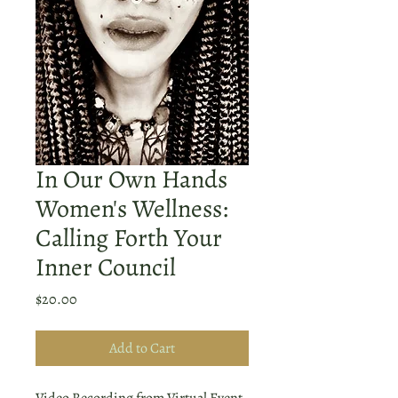
In Our Own Hands
Women's Wellness:
Calling Forth Your
Inner Council
Price
$20.00
Add to Cart