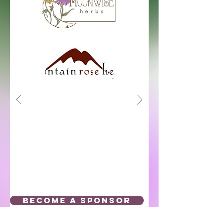
BECOME A SPONSOR