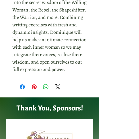
into the secret wisdom of the Willing
Woman, the Rebel, the Shapeshifter,
the Warrior, and more. Combining
writing exercises with fresh and
dynamic insights, Dominique will
help us make an intimate connection
with each inner woman so we may
integrate their voices, realize their
wisdom, and open ourselves to our
full expression and power.
Thank You, Sponsors!