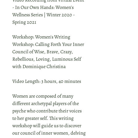
Video Recording from Virtual Event
- In Our Own Hands: Women's
Wellness Series | Winter 2020 -
Spring 2021
Workshop: Women's Writing
Workshop: Calling Forth Your Inner
Council of Wise, Brave, Crazy,
Rebellious, Loving, Luminous Self
with Dominique Christina
Video Length: 3 hours, 40 minutes
Women are composed of many
different archetypal players of the
psyche who contribute their voices
to her greater self. This writing
workshop will guide us to discover
our council of inner women, delving