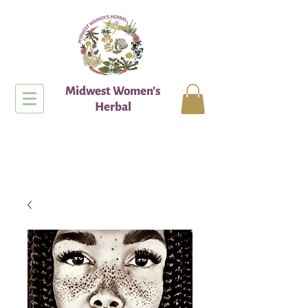
Midwest Women's
Herbal